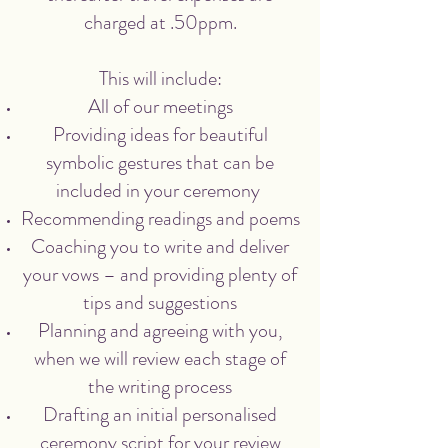
charged at .50ppm.
This will include:
All of our meetings
Providing ideas for beautiful
symbolic gestures that can be
included in your ceremony
Recommending readings and poems
Coaching you to write and deliver
your vows – and providing plenty of
tips and suggestions
Planning and agreeing with you,
when we will review each stage of
the writing process
Drafting an initial personalised
ceremony script for your review