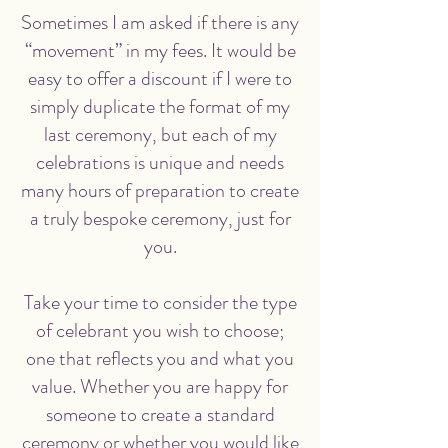
Sometimes I am asked if there is any
“movement” in my fees. It would be
easy to offer a discount if I were to
simply duplicate the format of my
last ceremony, but each of my
celebrations is unique and needs
many hours of preparation to create
a truly bespoke ceremony, just for
you.
Take your time to consider the type
of celebrant you wish to choose;
one that reflects you and what you
value. Whether you are happy for
someone to create a standard
ceremony or whether you would like