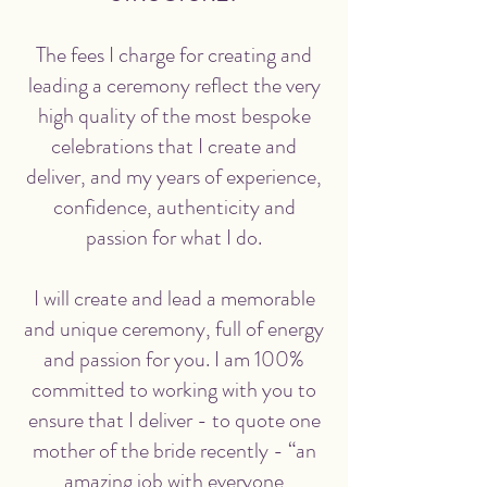
The fees I charge for creating and
leading a ceremony reflect the very
high quality of the most bespoke
celebrations that I create and
deliver, and my years of experience,
confidence, authenticity and
passion for what I do.
I will create and lead a memorable
and unique ceremony, full of energy
and passion for you. I am 100%
committed to working with you to
ensure that I deliver - to quote one
mother of the bride recently - “an
amazing job with everyone