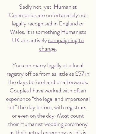
Sadly not, yet. Humanist
Ceremonies are unfortunately not
legally recognised in England or
Wales. It is something Humanists
UK are actively
campaigning to
change
.
You can marry legally at a local
registry office from as little as £57 in
the days beforehand or afterwards.
Couples I have worked with often
experience “the legal and impersonal
bit” the day before, with registrars,
or even on the day. Most count
their Humanist wedding ceremony
as their actual ceremony as this is