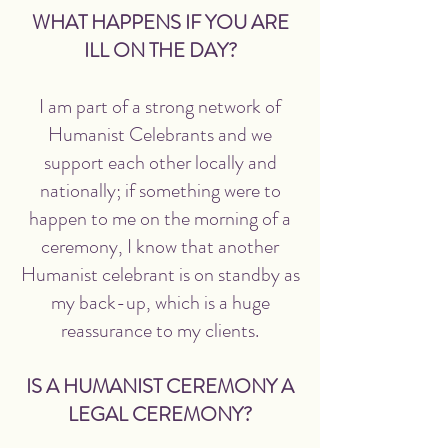
WHAT HAPPENS IF YOU ARE
ILL ON THE DAY?
I am part of a strong network of
Humanist Celebrants and we
support each other locally and
nationally; if something were to
happen to me on the morning of a
ceremony, I know that another
Humanist celebrant is on standby as
my back-up, which is a huge
reassurance to my clients.
IS A HUMANIST CEREMONY A
LEGAL CEREMONY?