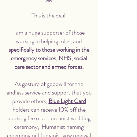
This is the deal.
I am a huge supporter of those
working in helping roles, and
specifically to those working in the
emergency services, NHS, social
care sector and armed forces.
As gesture of goodwill for the
endless service and support that you
provide others,
Blue Light Card
holders can receive 10% off the
booking fee of a Humanist wedding
ceremony, Humanist naming
ceremony or Humanist vow renewal