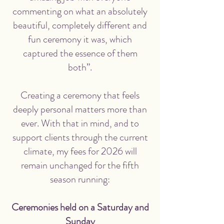
commenting on what an absolutely
beautiful, completely different and
fun ceremony it was, which
captured the essence of them
both”.
Creating a ceremony that feels
deeply personal matters more than
ever. With that in mind, and to
support clients through the current
climate,
my fees for 2026 will
remain unchanged for the fifth
season running
:
Ceremonies held on a Saturday and
Sunday