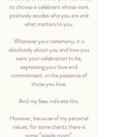
to choose a celebrant whose work
positively exudes who you are and
what matters to you.
Whatever your ceremony, it is
absolutely about you and how you
want your celebration to be,
expressing your love and
commitment, in the presence of
those you love.
And my fees indicate this.
However, because of my personal
values, for some clients there is
some “wiggle room”.