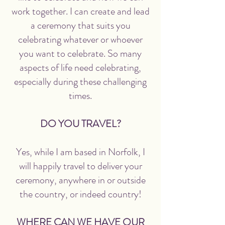
work together. I can create and lead
a ceremony that suits you
celebrating whatever or whoever
you want to celebrate. So many
aspects of life need celebrating,
especially during these challenging
times.
DO YOU TRAVEL?
Yes, while I am based in Norfolk, I
will happily travel to deliver your
ceremony, anywhere in or outside
the country, or indeed country!
WHERE CAN WE HAVE OUR