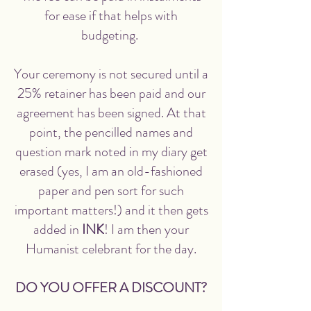
for ease if that helps with
budgeting.
Your ceremony is not secured until a
25% retainer has been paid and our
agreement has been signed. At that
point, the pencilled names and
question mark noted in my diary get
erased (yes, I am an old-fashioned
paper and pen sort for such
important matters!) and it then gets
added in
INK
! I am then your
Humanist celebrant for the day.
DO YOU OFFER A DISCOUNT?