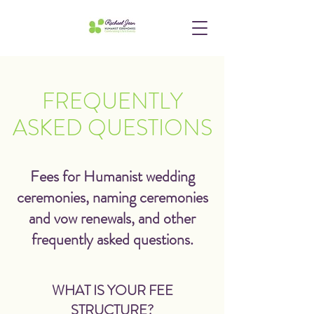
FREQUENTLY
ASKED QUESTIONS
Fees for Humanist wedding
ceremonies, naming ceremonies
and vow renewals, and other
frequently asked questions.
WHAT IS YOUR FEE
STRUCTURE?