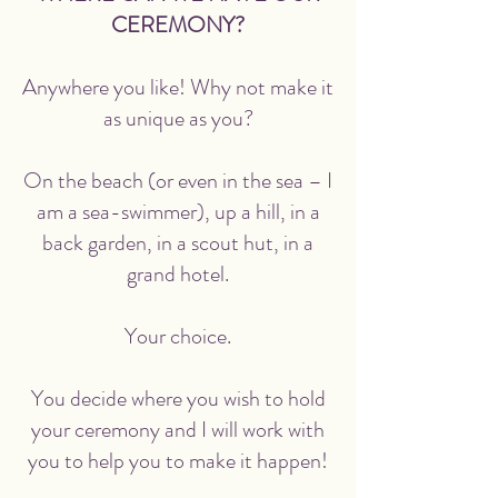
CEREMONY?
Anywhere you like! Why not make it
as unique as you?
On the beach (or even in the sea – I
am a sea-swimmer), up a hill, in a
back garden, in a scout hut, in a
grand hotel.
Your choice.
You decide where you wish to hold
your ceremony and I will work with
you to help you to make it happen!