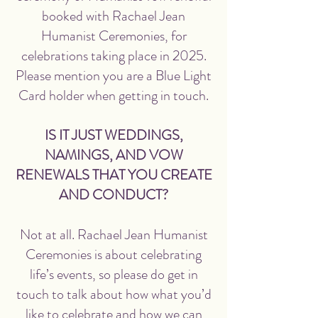
booked with Rachael Jean
Humanist Ceremonies, for
celebrations taking place in 2025.
Please mention you are a Blue Light
Card holder when getting in touch.
IS IT JUST WEDDINGS,
NAMINGS, AND VOW
RENEWALS THAT YOU CREATE
AND CONDUCT?
Not at all. Rachael Jean Humanist
Ceremonies is about celebrating
life’s events, so please do get in
touch to talk about how what you’d
like to celebrate and how we can