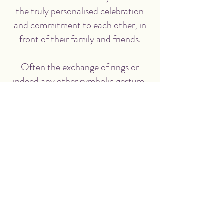
the truly personalised celebration
and commitment to each other, in
front of their family and friends.
Often the exchange of rings or
indeed any other symbolic gesture,
takes place at your Humanist
wedding ceremony, and there are
plenty of ideas we can discuss which
can reflect you.
WHAT IS HUMANISM ALL
ABOUT?
You can read more about
Humanism
here
and read more at