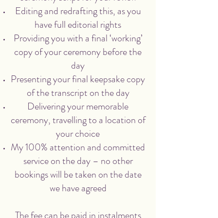
Editing and redrafting this, as you
have full editorial rights
Providing you with a final ‘working’
copy of your ceremony before the
day
Presenting your final keepsake copy
of the transcript on the day
Delivering your memorable
ceremony, travelling to a location of
your choice
My 100% attention and committed
service on the day – no other
bookings will be taken on the date
we have agreed
The fee can be paid in instalments