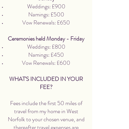
Weddings: £900
Namings: £500
Vow Renewals: £650
Ceremonies held Monday - Friday
Weddings: £800
Namings: £450
Vow Renewals: £600
WHAT'S INCLUDED IN YOUR
FEE?
Fees include the first 50 miles of
travel from my home in West
Norfolk to your chosen venue, and
thereafter travel expenses are